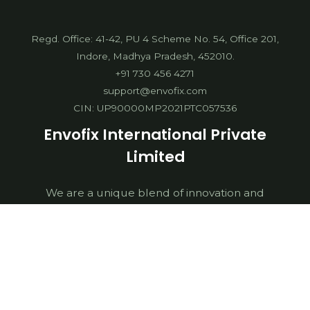
Regd. Office: 41-42, PU 4 Scheme No. 54, Office 201,
Indore, Madhya Pradesh, 452010.
+91 730 456 4271
support@envofix.com
CIN: UP90000MP2021PTC057536
Envofix International Private
Limited
We are a unique blend of innovation and
digitalization. We work towards building a greener
future by collaborating with sustainable businesses,
Government Institutions, NGOs & waste
management companies. We are dedicated
towards delivering world class sustainable
solutions for multifaceted environmental issues