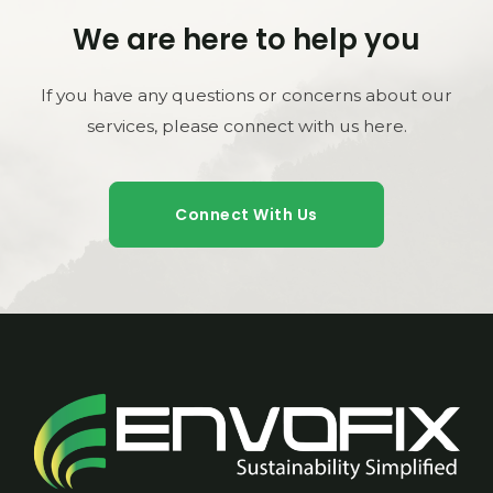
We are here to help you
If you have any questions or concerns about our
services, please connect with us here.
Connect With Us