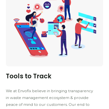
Tools to Track
We at Envofix believe in bringing transparency
in waste management ecosystem & provide
peace of mind to our customers. Our end to