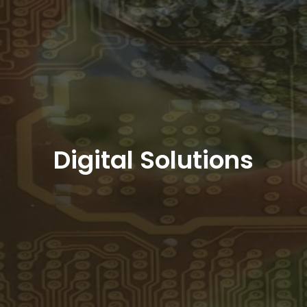
Digital Solutions