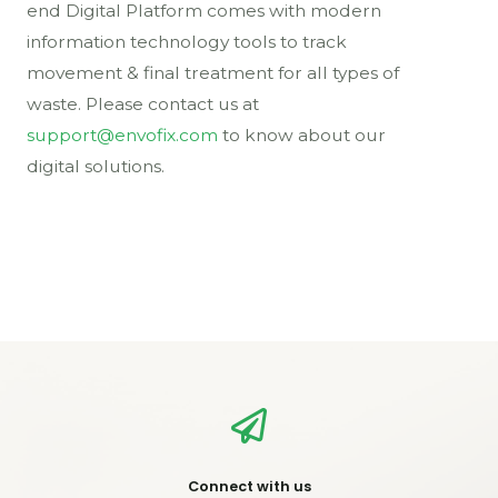
end Digital Platform comes with modern
information technology tools to track
movement & final treatment for all types of
waste. Please contact us at
support@envofix.com
to know about our
digital solutions.
Connect with us