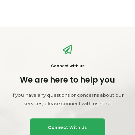
Connect with us
We are here to help you
If you have any questions or concerns about our
services, please connect with us here.
Connect With Us