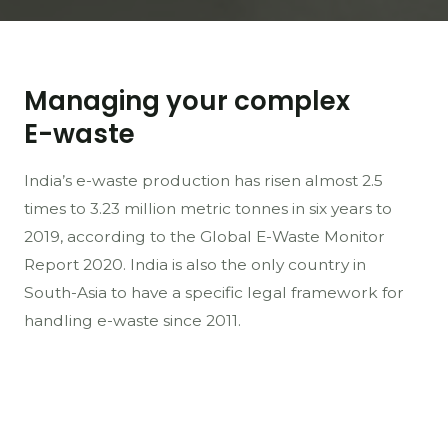
Managing your complex
E-waste
India’s e-waste production has risen almost 2.5
times to 3.23 million metric tonnes in six years to
2019, according to the Global E-Waste Monitor
Report 2020. India is also the only country in
South-Asia to have a specific legal framework for
handling e-waste since 2011.