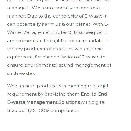
manage E-Waste in a socially responsible
manner. Due to the complexity of E-waste it
can potentially harm us & our planet. With E-
Waste Management Rules & its subsequent
amendments in India, it has been mandated
for any producer of electrical & electronic
equipment, for channelisation of E-waste to
ensure environmental sound management of
such wastes.
We can help producers in meeting the legal
requirement by providing them
End-to-End
E-waste Management Solutions
with digital
traceability & 100% compliance.