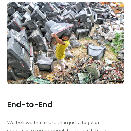
End-to-End
We believe that more than just a legal or
compliance requirement it’s essential that we