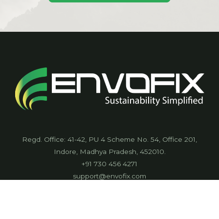
Regd. Office: 41-42, PU 4 Scheme No. 54, Office 201,
Indore, Madhya Pradesh, 452010.
+91 730 456 4271
support@envofix.com
CIN: UP90000MP2021PTC057536
Envofix International Private