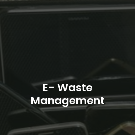
E- Waste
Management