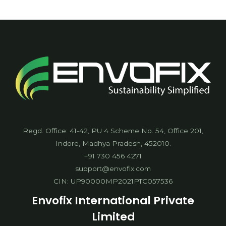
Agreement
Regd. Office: 41-42, PU 4 Scheme No. 54, Office 201,
Indore, Madhya Pradesh, 452010.
+91 730 456 4271
support@envofix.com
CIN: UP90000MP2021PTC057536
Envofix International Private
Limited