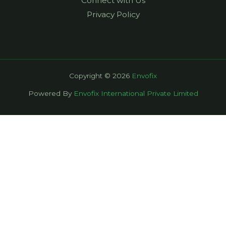
Connect with Us
Privacy Policy
Copyright © 2026
Envofix
Powered By
Envofix International Private Limited