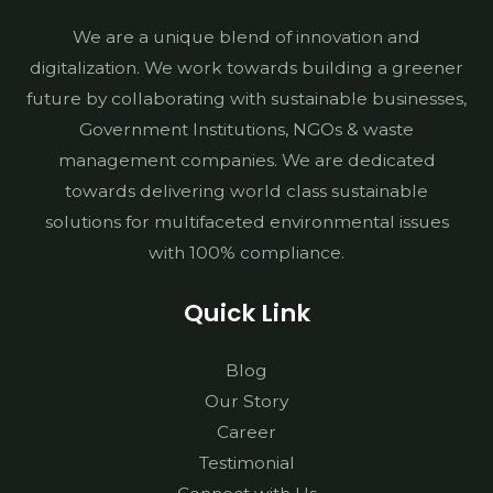
We are a unique blend of innovation and
digitalization. We work towards building a greener
future by collaborating with sustainable businesses,
Government Institutions, NGOs & waste
management companies. We are dedicated
towards delivering world class sustainable
solutions for multifaceted environmental issues
with 100% compliance.
Quick Link
Blog
Our Story
Career
Testimonial