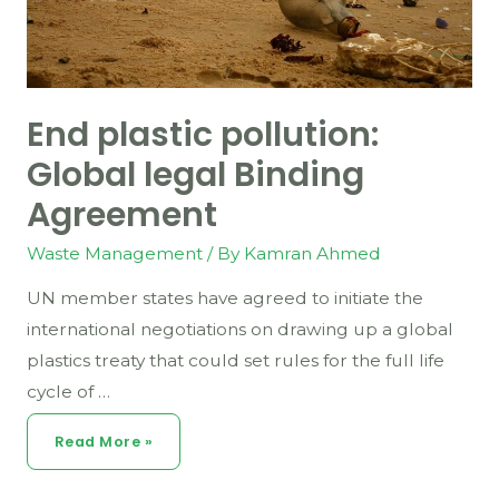
End plastic pollution:
Global legal Binding
Agreement
Waste Management
/ By
Kamran Ahmed
UN member states have agreed to initiate the
international negotiations on drawing up a global
plastics treaty that could set rules for the full life
cycle of …
End
Read More »
Plastic
Pollution:
Global
Legal
Binding