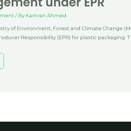
ement under EPR
ement
/ By
Kamran Ahmed
stry of Environment, Forest and Climate Change (Mo
oducer Responsibility (EPR) for plastic packaging. 