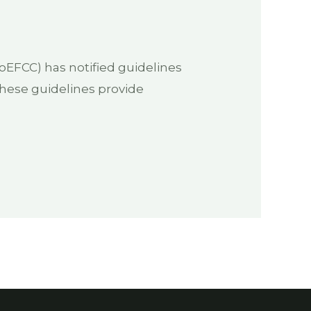
EFCC) has notified guidelines
These guidelines provide