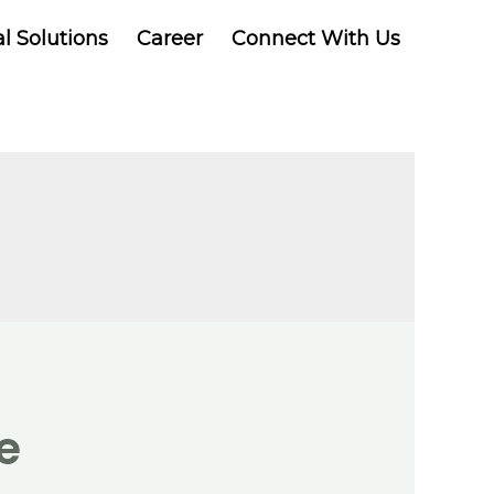
al Solutions
Career
Connect With Us
e