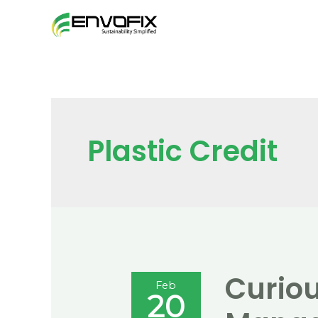
Skip
to
content
Plastic Credit
Curiou
Feb
20