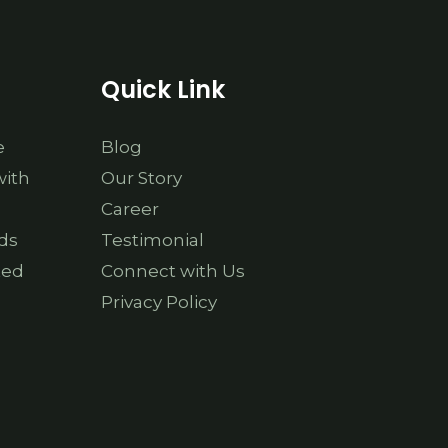
Quick Link
e
Blog
with
Our Story
Career
ds
Testimonial
ted
Connect with Us
Privacy Policy