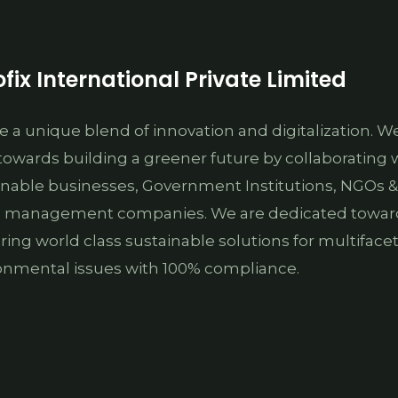
fix International Private Limited
e a unique blend of innovation and digitalization. W
towards building a greener future by collaborating 
inable businesses, Government Institutions, NGOs &
 management companies. We are dedicated towar
ering world class sustainable solutions for multiface
onmental issues with 100% compliance.