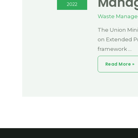
Manag
2022
Waste Manag
The Union Mini
on Extended Pr
framework …
Curious
Read More »
Case
Of
Plastic
Waste
Management
Under
EPR