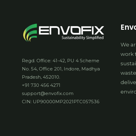
Envo
We ar
work 
Regd. Office: 41-42, PU 4 Scheme
susta
No. 54, Office 201, Indore, Madhya
waste
Pradesh, 452010.
deliv
+91 730 456 4271
envir
support@envofix.com
CIN: UP90000MP2021PTC057536