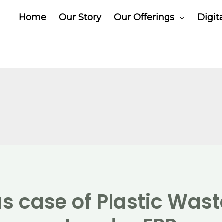
Home
Our Story
Our Offerings
Digit
s case of Plastic Wast