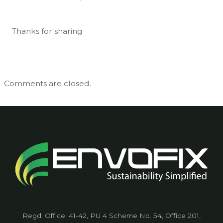
Thanks for sharing
Comments are closed.
Regd. Office: 41-42, PU 4 Scheme No. 54, Office 201,