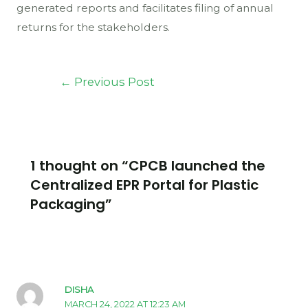
generated reports and facilitates filing of annual
returns for the stakeholders.
←
Previous Post
1 thought on “CPCB launched the
Centralized EPR Portal for Plastic
Packaging”
DISHA
MARCH 24, 2022 AT 12:23 AM