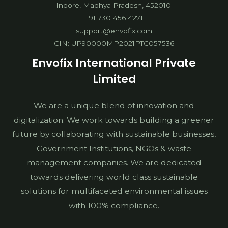
Indore, Madhya Pradesh, 452010.
+91 730 456 4271
support@envofix.com
CIN: UP90000MP2021PTC057536
Envofix International Private
Limited
We are a unique blend of innovation and
digitalization. We work towards building a greener
future by collaborating with sustainable businesses,
Government Institutions, NGOs & waste
management companies. We are dedicated
towards delivering world class sustainable
solutions for multifaceted environmental issues
with 100% compliance.