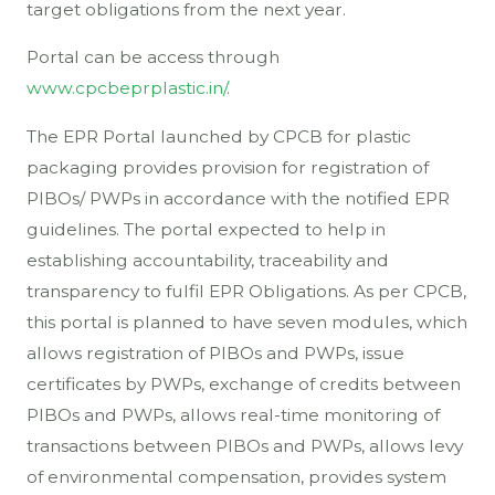
target obligations from the next year.
Portal can be access through
www.cpcbeprplastic.in/
.
The EPR Portal launched by CPCB for plastic
packaging provides provision for registration of
PIBOs/ PWPs in accordance with the notified EPR
guidelines. The portal expected to help in
establishing accountability, traceability and
transparency to fulfil EPR Obligations. As per CPCB,
this portal is planned to have seven modules, which
allows registration of PIBOs and PWPs, issue
certificates by PWPs, exchange of credits between
PIBOs and PWPs, allows real-time monitoring of
transactions between PIBOs and PWPs, allows levy
of environmental compensation, provides system