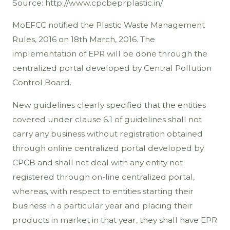
Source: http://www.cpcbeprplastic.in/
MoEFCC notified the Plastic Waste Management
Rules, 2016 on 18th March, 2016. The
implementation of EPR will be done through the
centralized portal developed by Central Pollution
Control Board.
New guidelines clearly specified that the entities
covered under clause 6.1 of guidelines shall not
carry any business without registration obtained
through online centralized portal developed by
CPCB and shall not deal with any entity not
registered through on-line centralized portal,
whereas, with respect to entities starting their
business in a particular year and placing their
products in market in that year, they shall have EPR