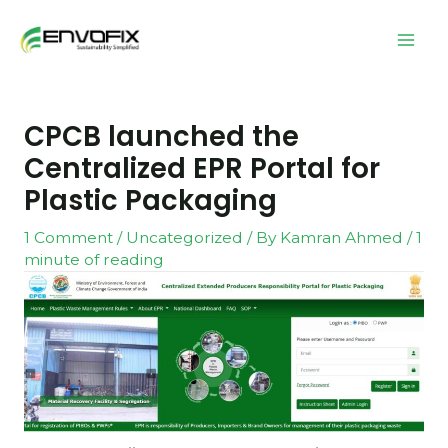
CPCB launched the
Centralized EPR Portal for
Plastic Packaging
1 Comment
/
Uncategorized
/ By
Kamran Ahmed
/
1
minute of reading