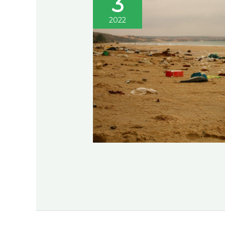
3
2022