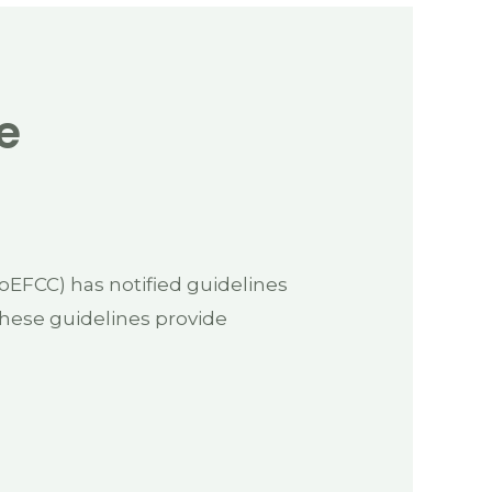
e
EFCC) has notified guidelines
These guidelines provide