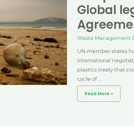
Global le
Agreeme
Waste Management
/
UN member states hav
international negotia
plastics treaty that cou
cycle of …
End
Read More »
Plastic
Pollution:
Global
Legal
Binding
Agreement