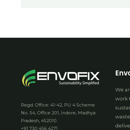
EPR
Envo
We ar
work 
Regd. Office: 41-42, PU 4 Scheme
susta
No. 54, Office 201, Indore, Madhya
waste
Pradesh, 452010.
deliv
+91 730 456 4271