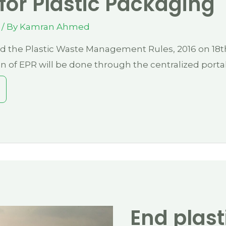
 for Plastic Packaging
/ By
Kamran Ahmed
d the Plastic Waste Management Rules, 2016 on 18t
 of EPR will be done through the centralized porta
End plast