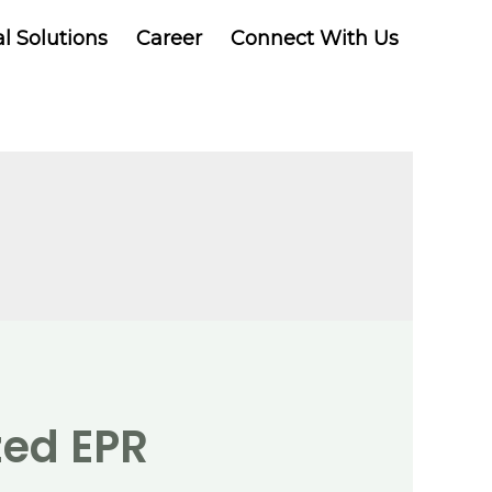
al Solutions
Career
Connect With Us
zed EPR