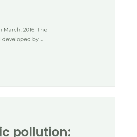
h March, 2016. The
l developed by …
ic pollution: