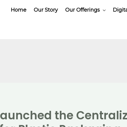
Home
Our Story
Our Offerings
Digit
aunched the Centrali