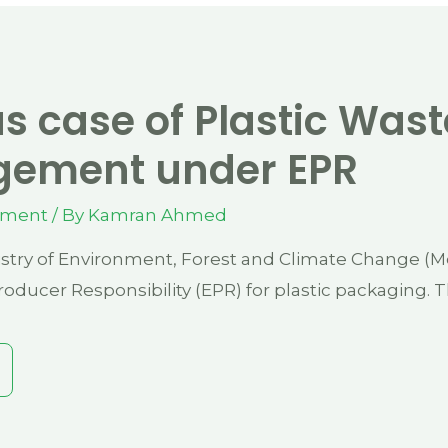
s case of Plastic Wast
ement under EPR
ement
/ By
Kamran Ahmed
stry of Environment, Forest and Climate Change (Mo
oducer Responsibility (EPR) for plastic packaging. 