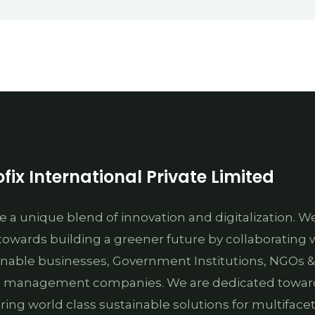
fix International Private Limited
e a unique blend of innovation and digitalization. W
towards building a greener future by collaborating 
inable businesses, Government Institutions, NGOs &
 management companies. We are dedicated towar
ering world class sustainable solutions for multiface