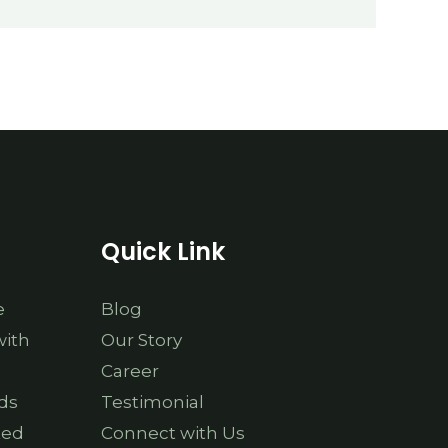
Quick Link
e
Blog
with
Our Story
Career
ds
Testimonial
ted
Connect with Us