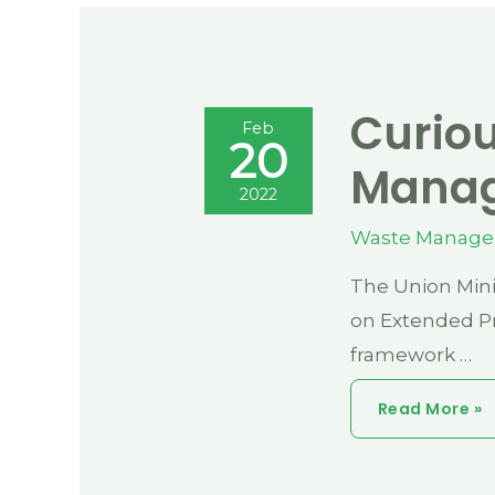
Curiou
Feb
20
Manag
2022
Waste Manag
The Union Mini
on Extended Pr
framework …
Curious
Read More »
Case
Of
Plastic
Waste
Management
Under