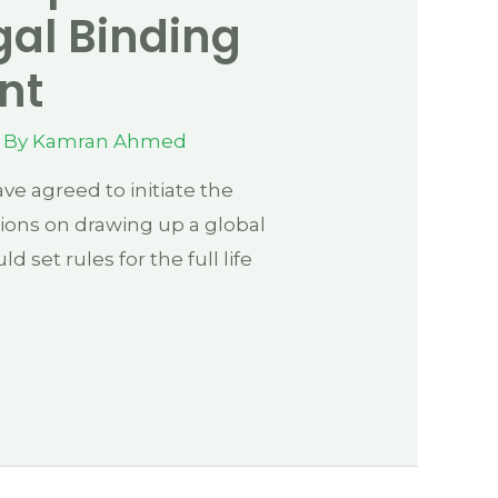
gal Binding
nt
 By
Kamran Ahmed
e agreed to initiate the
tions on drawing up a global
ld set rules for the full life